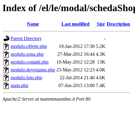
Index of /el/le/modal/schedaSh
Name
Last modified
Size
Description
Parent Directory
-
modulo.offerte.php
19-Jan-2012 17:30
5.2K
modulo.zona.php
27-Mar-2012 16:44
4.3K
modulo.contatti.php
10-May-2012 12:28
13K
modulo.dovesiamo.php
23-May-2012 12:23
4.0K
modulo.foto.php
22-Jul-2014 21:40
4.6K
main.php
07-Jun-2015 13:00
7.4K
Apache/2 Server at maremmaonline.it Port 80