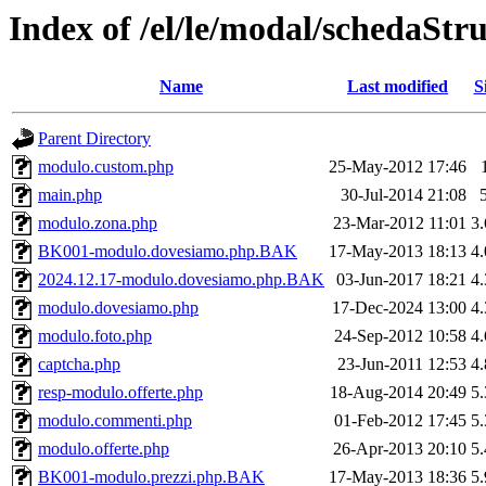
Index of /el/le/modal/schedaStr
Name
Last modified
S
Parent Directory
modulo.custom.php
25-May-2012 17:46
main.php
30-Jul-2014 21:08
modulo.zona.php
23-Mar-2012 11:01
3
BK001-modulo.dovesiamo.php.BAK
17-May-2013 18:13
4
2024.12.17-modulo.dovesiamo.php.BAK
03-Jun-2017 18:21
4
modulo.dovesiamo.php
17-Dec-2024 13:00
4
modulo.foto.php
24-Sep-2012 10:58
4
captcha.php
23-Jun-2011 12:53
4
resp-modulo.offerte.php
18-Aug-2014 20:49
5
modulo.commenti.php
01-Feb-2012 17:45
5
modulo.offerte.php
26-Apr-2013 20:10
5
BK001-modulo.prezzi.php.BAK
17-May-2013 18:36
5