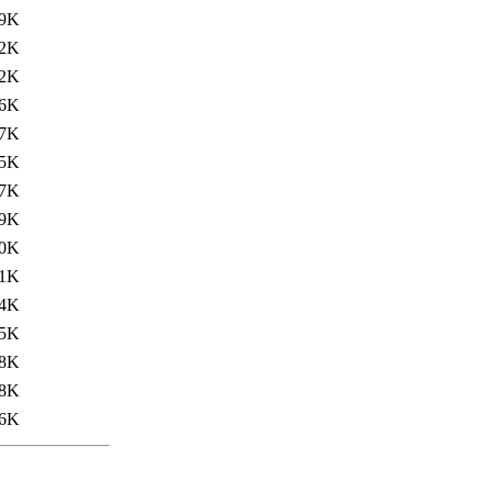
.9K
.2K
.2K
.6K
.7K
.5K
.7K
.9K
.0K
1K
4K
5K
8K
8K
6K