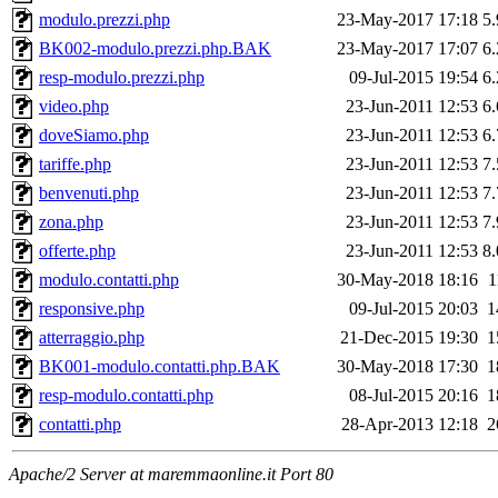
modulo.prezzi.php
23-May-2017 17:18
5
BK002-modulo.prezzi.php.BAK
23-May-2017 17:07
6
resp-modulo.prezzi.php
09-Jul-2015 19:54
6
video.php
23-Jun-2011 12:53
6
doveSiamo.php
23-Jun-2011 12:53
6
tariffe.php
23-Jun-2011 12:53
7
benvenuti.php
23-Jun-2011 12:53
7
zona.php
23-Jun-2011 12:53
7
offerte.php
23-Jun-2011 12:53
8
modulo.contatti.php
30-May-2018 18:16
1
responsive.php
09-Jul-2015 20:03
1
atterraggio.php
21-Dec-2015 19:30
1
BK001-modulo.contatti.php.BAK
30-May-2018 17:30
1
resp-modulo.contatti.php
08-Jul-2015 20:16
1
contatti.php
28-Apr-2013 12:18
2
Apache/2 Server at maremmaonline.it Port 80