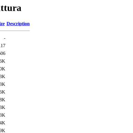
uttura
ize
Description
-
117
506
.6K
.0K
.3K
.3K
.6K
.8K
.3K
.3K
.4K
.9K