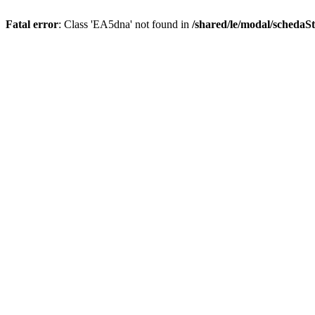
Fatal error
: Class 'EA5dna' not found in
/shared/le/modal/schedaS